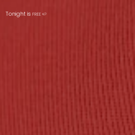
Tonight is
FREE
🍉