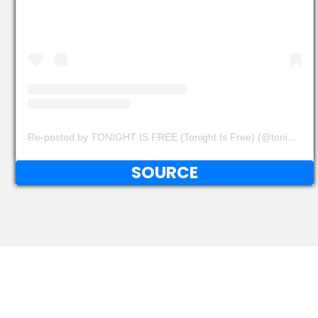
Re-posted by TONIGHT IS FREE (Tonight Is Free) (@tonightisfree)
SOURCE