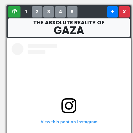
🤦
1
2
3
4
5
+
X
THE ABSOLUTE REALITY OF
GAZA
View this post on Instagram