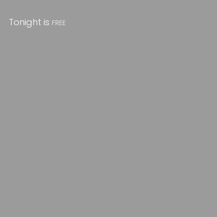
Tonight is
FREE