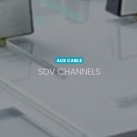
AUX CABLE
SDV CHANNELS