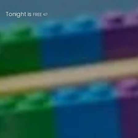
Tonight is
FREE
🍉