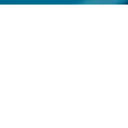
rgrounds, lofts,
ey cities. Not all