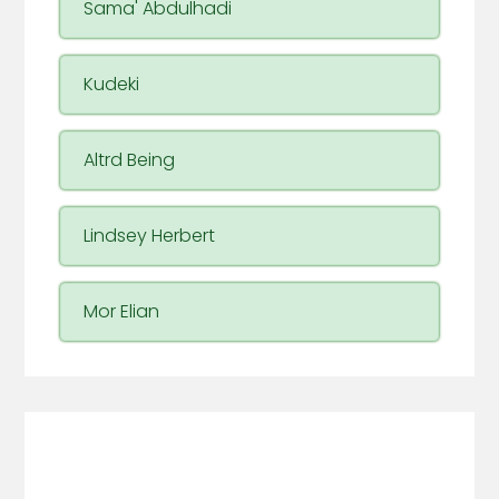
Sama' Abdulhadi
Kudeki
Altrd Being
Lindsey Herbert
Mor Elian