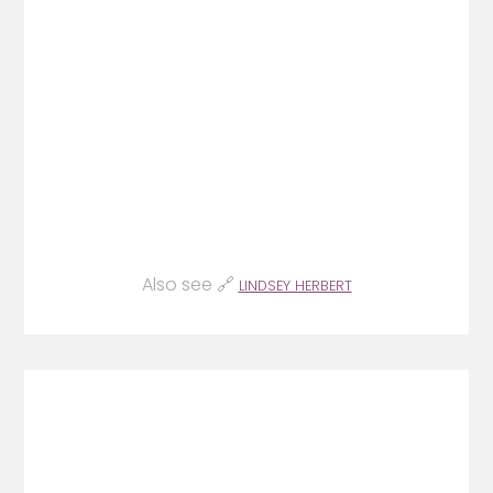
Also see 🔗
LINDSEY HERBERT