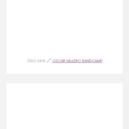
Also see 🔗
OSCAR MULERO BANDCAMP