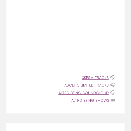
🎧
XKPSM TRACKS
🎧
ASCETIC LIMITED TRACKS
🎧
ALTRD BEING SOUNDCLOUD
🎟️
ALTRD BEING SHOWS