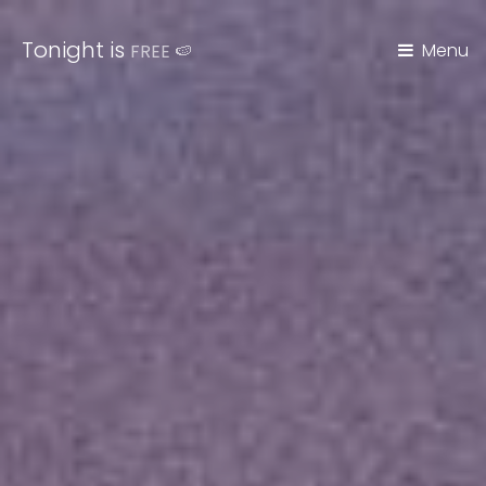
Tonight is
Menu
FREE
🍉