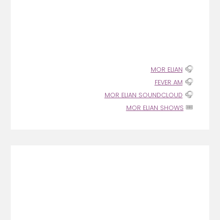
🎧
MOR ELIAN
🎧
FEVER AM
🎧
MOR ELIAN SOUNDCLOUD
🎟️
MOR ELIAN SHOWS