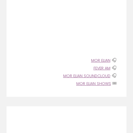
🎧
MOR ELIAN
🎧
FEVER AM
🎧
MOR ELIAN SOUNDCLOUD
🎟️
MOR ELIAN SHOWS