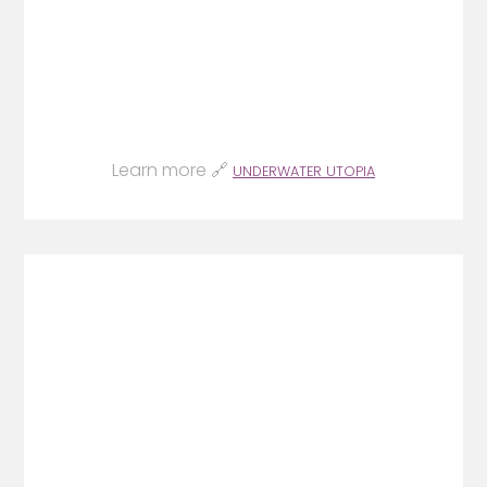
Learn more 🔗
UNDERWATER UTOPIA