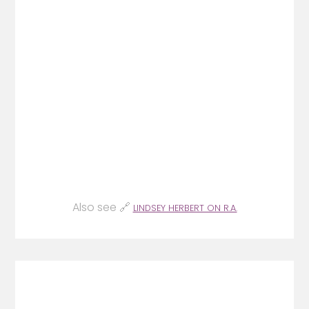
Also see 🔗
LINDSEY HERBERT ON R.A.