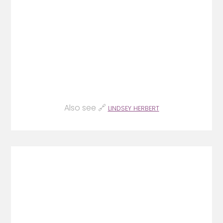
Also see 🔗
LINDSEY HERBERT