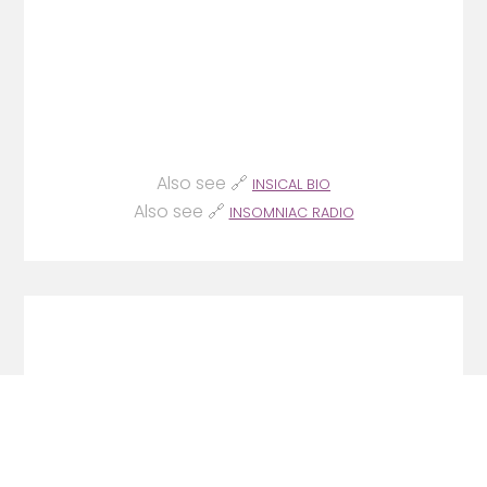
Also see 🔗
INSICAL BIO
Also see 🔗
INSOMNIAC RADIO