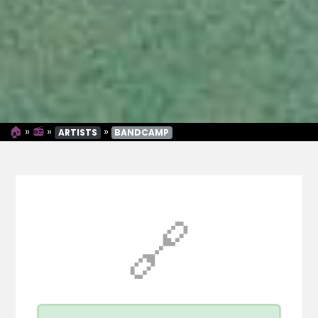
🏠
»
📻
»
»
ARTISTS
BANDCAMP
🔗