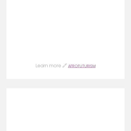
Learn more 🔗
AFROFUTURISM