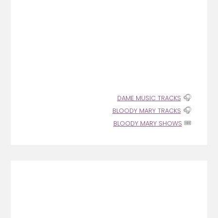
🎧
DAME MUSIC TRACKS
🎧
BLOODY MARY TRACKS
🎟️
BLOODY MARY SHOWS